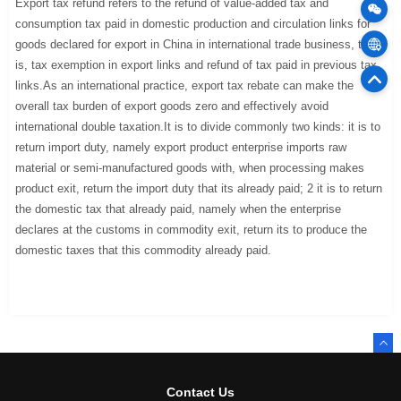
Export tax refund refers to the refund of value-added tax and
consumption tax paid in domestic production and circulation links for
goods declared for export in China in international trade business, that
Cargo
is, tax exemption in export links and refund of tax paid in previous tax
links.As an international practice, export tax rebate can make the
75
Offic
overall tax burden of export goods zero and effectively avoid
international double taxation.It is to divide commonly two kinds: it is to
return import duty, namely export product enterprise imports raw
material or semi-manufactured goods with, when processing makes
product exit, return the import duty that its already paid; 2 it is to return
the domestic tax that already paid, namely when the enterprise
declares at the customs in commodity exit, return its to produce the
domestic taxes that this commodity already paid.
Contact Us