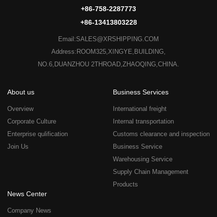
+86-758-2287773
+86-13413803228
Email:SALES@XRSHIPPING.COM
Address:ROOM325,XINGYE,BUILDING,
NO.6,DUANZHOU 2THROAD,ZHAOQING,CHINA.
About us
Business Services
Overview
International freight
Corporate Culture
Internal transportation
Enterprise qulification
Customs clearance and inspection
Join Us
Business Service
Warehousing Service
Supply Chain Management
Products
News Center
Company News