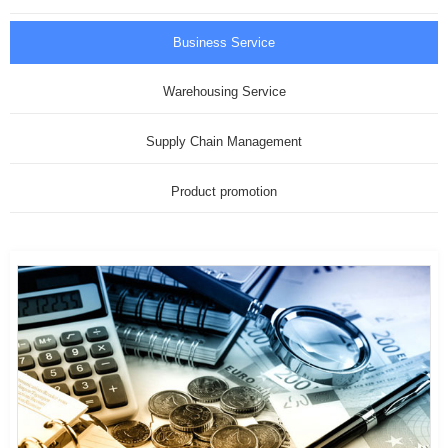
Business Service
Warehousing Service
Supply Chain Management
Product promotion