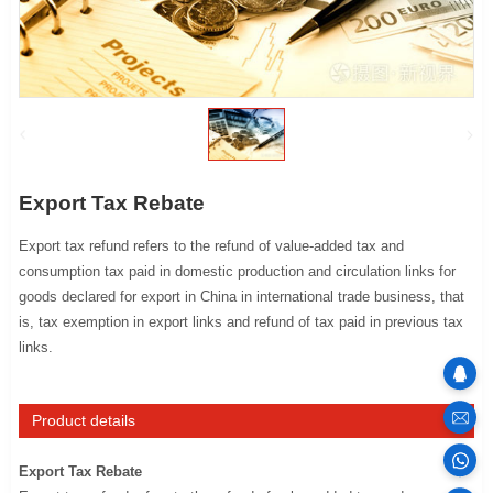
Export Tax Rebate
Export tax refund refers to the refund of value-added tax and
consumption tax paid in domestic production and circulation links for
goods declared for export in China in international trade business, that
is, tax exemption in export links and refund of tax paid in previous tax
links.
sales
Product details
Export Tax Rebate
100