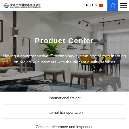
EN
CN
Product Center
Having a comprehensive IT technology system and always insisting
on providing customers with the highest quality services
International freight
Internal transportation
Customs clearance and inspection