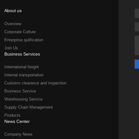
About us
Overview
Corporate Culture
Enterprise qulification
Join Us
Business Services
International freight
Internal transportation
Customs clearance and inspection
Business Service
Warehousing Service
Supply Chain Management
Products
News Center
Company News