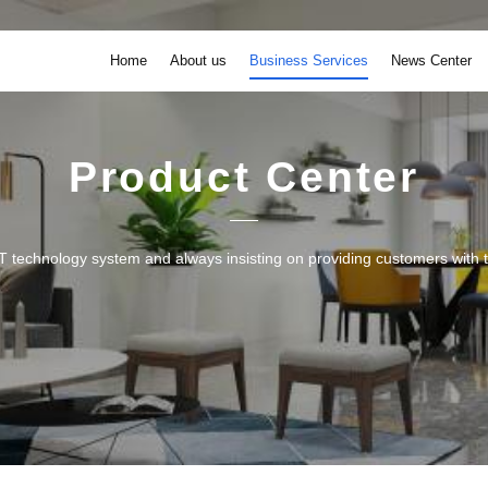
Home
About us
Business Services
News Center
Product Center
 technology system and always insisting on providing customers with th