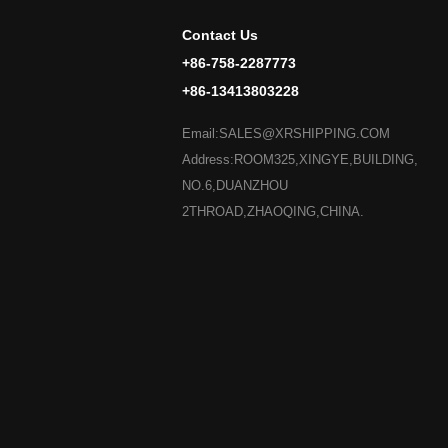
Contact Us
+86-758-2287773
+86-13413803228
Email:SALES@XRSHIPPING.COM
Address:ROOM325,XINGYE,BUILDING,
NO.6,DUANZHOU
2THROAD,ZHAOQING,CHINA.