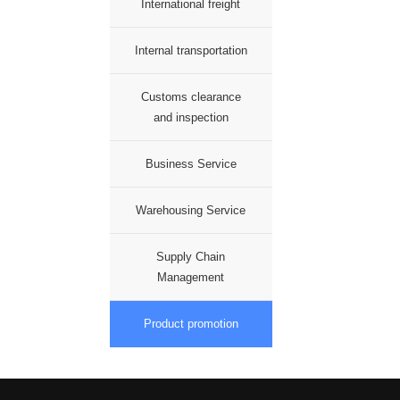
International freight
Internal transportation
Customs clearance
and inspection
Business Service
Warehousing Service
Supply Chain
Management
Product promotion