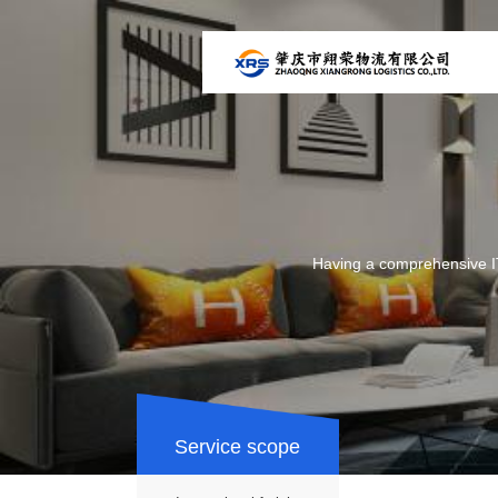
Having a comprehensive IT
Service scope