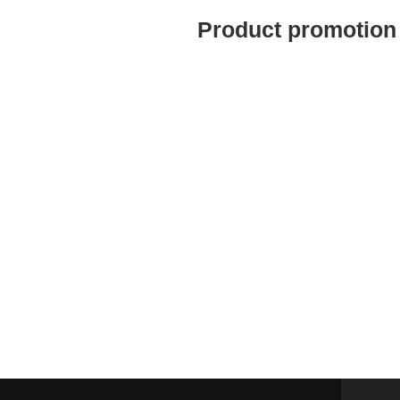
Product promotion