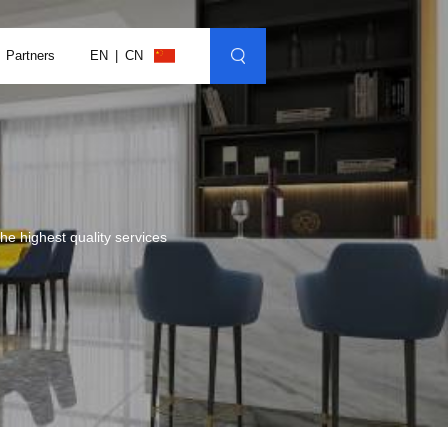
Partners
EN
CN
e highest quality services