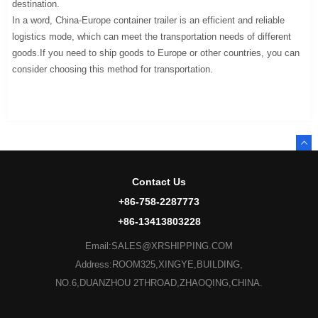
destination.
In a word, China-Europe container trailer is an efficient and reliable
logistics mode, which can meet the transportation needs of different
goods.If you need to ship goods to Europe or other countries, you can
consider choosing this method for transportation.
Contact Us
+86-758-2287773
+86-13413803228
Email:SALES@XRSHIPPING.COM
Address:ROOM325,XINGYE,BUILDING,
NO.6,DUANZHOU 2THROAD,ZHAOQING,CHINA.