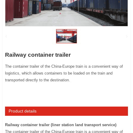
Railway container trailer
The container trailer of the China-Europe train is a convenient way of
logistics, which allows containers to be loaded on the train and
transported directly to the destination.
Product details
Railway container trailer (liner station land transport service)
The container trailer of the China-Europe train is a convenient way of