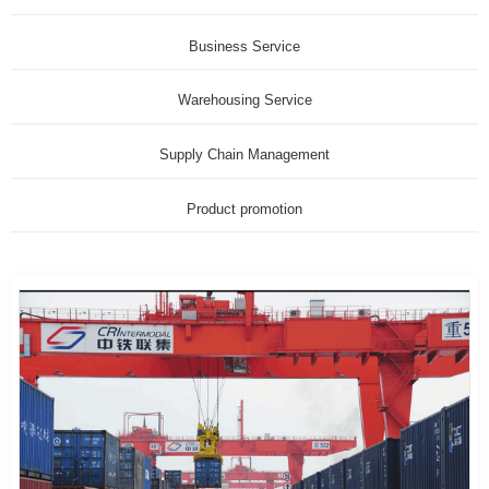
Business Service
Warehousing Service
Supply Chain Management
Product promotion