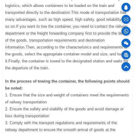
logistics, which allows containers to be loaded on the train and
transported directly to the destination.This mode of transportation has
many advantages, such as high speed, high safety, good reliability and
sales
so on.If you want to tow the container, you need to contact the railway
department or the freight forwarding company first to provide the details
100
of the goods, transportation requirements and destination
information.Then, according to the characteristics and requirements of
the goods, select the appropriate container model and size, and load
Cargo
it.Finally, the container is towed to the designated station and waits for
the departure of the train.
75
Offic
In the process of towing the container, the following points should
be noted:
1. Ensure that the size and weight of containers meet the requirements
of railway transportation
2. Ensure the safety and stability of the goods and avoid damage or
loss during transportation
3. Comply with the transport regulations and requirements of the
railway department to ensure the smooth arrival of goods at the